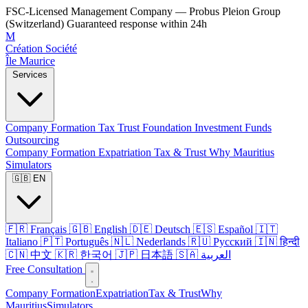
FSC-Licensed Management Company — Probus Pleion Group
(Switzerland)
Guaranteed response within 24h
M
Création Société
Île Maurice
Services
Company Formation
Tax
Trust
Foundation
Investment Funds
Outsourcing
Company Formation
Expatriation
Tax & Trust
Why Mauritius
Simulators
🇬🇧 EN
🇫🇷 Français
🇬🇧 English
🇩🇪 Deutsch
🇪🇸 Español
🇮🇹
Italiano
🇵🇹 Português
🇳🇱 Nederlands
🇷🇺 Русский
🇮🇳 हिन्दी
🇨🇳 中文
🇰🇷 한국어
🇯🇵 日本語
🇸🇦 العربية
Free Consultation
Company Formation
Expatriation
Tax & Trust
Why
Mauritius
Simulators