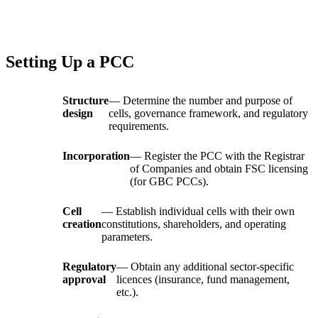
Setting Up a PCC
Structure
— Determine the number and purpose of
design
cells, governance framework, and regulatory
requirements.
Incorporation
— Register the PCC with the Registrar
of Companies and obtain FSC licensing
(for GBC PCCs).
Cell
— Establish individual cells with their own
creation
constitutions, shareholders, and operating
parameters.
Regulatory
— Obtain any additional sector-specific
approval
licences (insurance, fund management,
etc.).