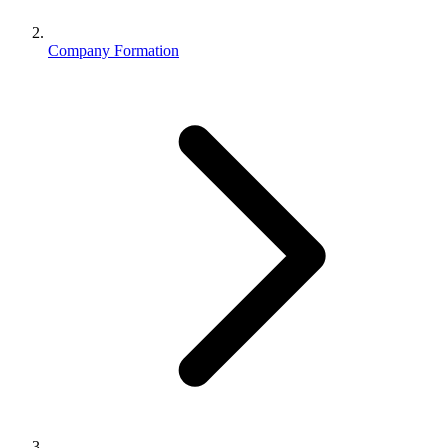
Company Formation