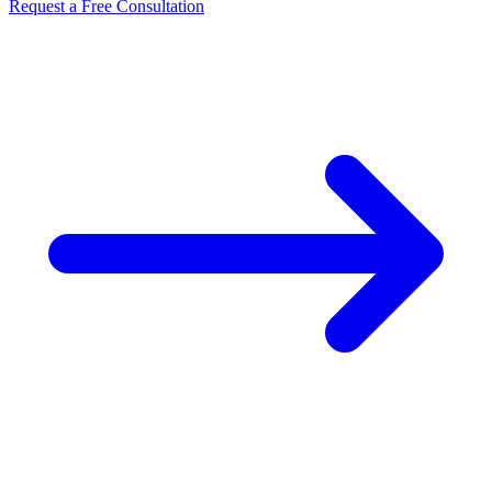
Request a Free Consultation