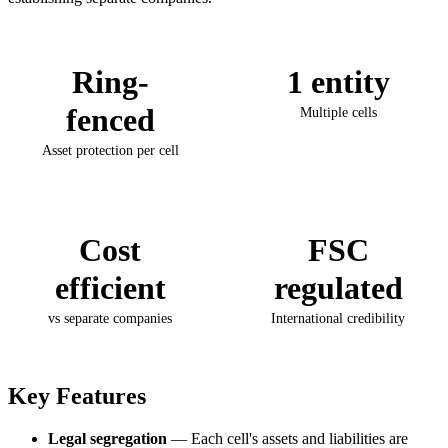
Ring-
1 entity
fenced
Multiple cells
Asset protection per cell
Cost
FSC
efficient
regulated
vs separate companies
International credibility
Key Features
Legal segregation
— Each cell's assets and liabilities are