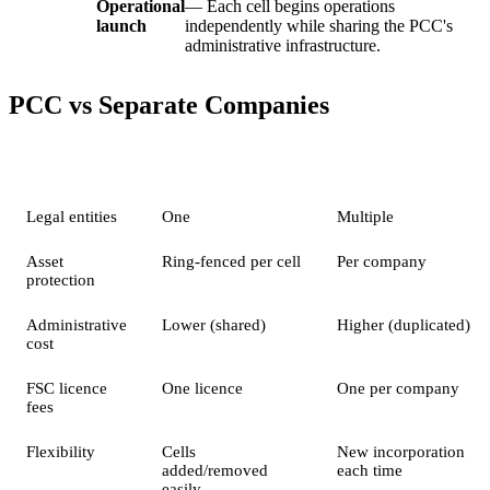
Operational
— Each cell begins operations
launch
independently while sharing the PCC's
administrative infrastructure.
PCC vs Separate Companies
Feature
PCC (Multiple Cells)
Separate Companies
Legal entities
One
Multiple
Asset
Ring-fenced per cell
Per company
protection
Administrative
Lower (shared)
Higher (duplicated)
cost
FSC licence
One licence
One per company
fees
Flexibility
Cells
New incorporation
added/removed
each time
easily