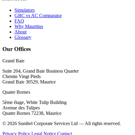
Simulators
GBC vs AC Comparator
FAQ
Why Mauritius
About
Glossary
Our Offices
Grand Baie
Suite 204, Grand Baie Business Quarter
Chemin Vingt Pieds
Grand Baie 30529, Maurice
Quatre Bornes
5ème étage, White Tulip Building
Avenue des Tulipes
Quatre Bornes 72238, Maurice
© 2026 Sunibel Corporate Services Ltd — All rights reserved.
Privacy Policy
Legal Notice
Contact