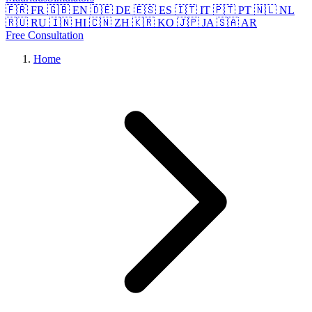
🇫🇷 FR
🇬🇧 EN
🇩🇪 DE
🇪🇸 ES
🇮🇹 IT
🇵🇹 PT
🇳🇱 NL
🇷🇺 RU
🇮🇳 HI
🇨🇳 ZH
🇰🇷 KO
🇯🇵 JA
🇸🇦 AR
Free Consultation
Home