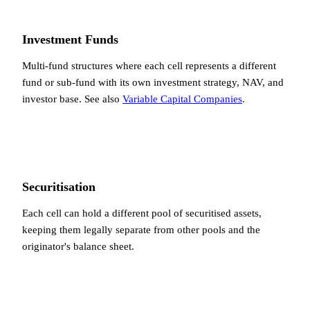
Investment Funds
Multi-fund structures where each cell represents a different
fund or sub-fund with its own investment strategy, NAV, and
investor base. See also
Variable Capital Companies
.
Securitisation
Each cell can hold a different pool of securitised assets,
keeping them legally separate from other pools and the
originator's balance sheet.