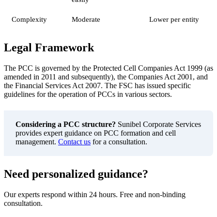
Complexity
Moderate
Lower per entity
Legal Framework
The PCC is governed by the Protected Cell Companies Act 1999 (as
amended in 2011 and subsequently), the Companies Act 2001, and
the Financial Services Act 2007. The FSC has issued specific
guidelines for the operation of PCCs in various sectors.
Considering a PCC structure?
Sunibel Corporate Services
provides expert guidance on PCC formation and cell
management.
Contact us
for a consultation.
Need personalized guidance?
Our experts respond within 24 hours. Free and non-binding
consultation.