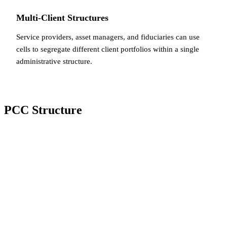
Multi-Client Structures
Service providers, asset managers, and fiduciaries can use
cells to segregate different client portfolios within a single
administrative structure.
PCC Structure
Core + Cells
A PCC consists of a
core
(the non-cellular part of the
company) and one or more
cells
. The core typically holds
the management and administrative functions, while each
cell holds specific assets and liabilities related to a
particular activity or client.