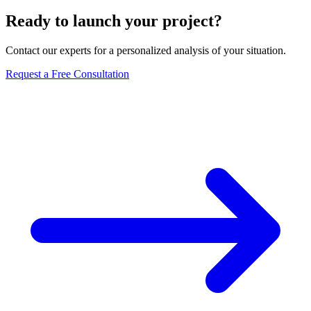
Ready to launch your project?
Contact our experts for a personalized analysis of your situation.
Request a Free Consultation