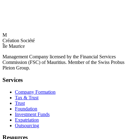
M
Création Société
Île Maurice
Management Company licensed by the Financial Services
Commission (FSC) of Mauritius. Member of the Swiss Probus
Pleion Group.
Services
Company Formation
Tax & Trust
Trust
Foundation
Investment Funds
Expatriation
Outsourcing
Resources