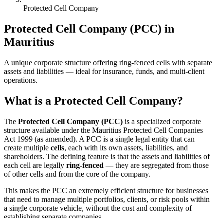
Protected Cell Company
Protected Cell Company (PCC) in
Mauritius
A unique corporate structure offering ring-fenced cells with separate
assets and liabilities — ideal for insurance, funds, and multi-client
operations.
What is a Protected Cell Company?
The
Protected Cell Company (PCC)
is a specialized corporate
structure available under the Mauritius Protected Cell Companies
Act 1999 (as amended). A PCC is a single legal entity that can
create multiple
cells
, each with its own assets, liabilities, and
shareholders. The defining feature is that the assets and liabilities of
each cell are legally
ring-fenced
— they are segregated from those
of other cells and from the core of the company.
This makes the PCC an extremely efficient structure for businesses
that need to manage multiple portfolios, clients, or risk pools within
a single corporate vehicle, without the cost and complexity of
establishing separate companies.