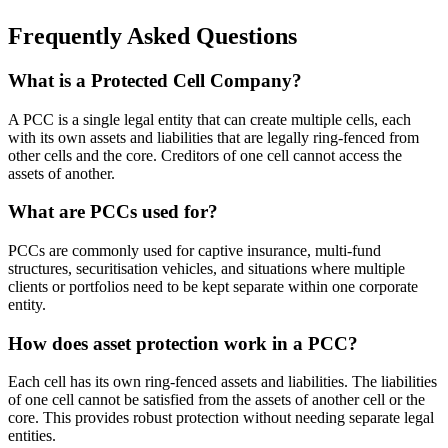
Frequently Asked Questions
What is a Protected Cell Company?
A PCC is a single legal entity that can create multiple cells, each
with its own assets and liabilities that are legally ring-fenced from
other cells and the core. Creditors of one cell cannot access the
assets of another.
What are PCCs used for?
PCCs are commonly used for captive insurance, multi-fund
structures, securitisation vehicles, and situations where multiple
clients or portfolios need to be kept separate within one corporate
entity.
How does asset protection work in a PCC?
Each cell has its own ring-fenced assets and liabilities. The liabilities
of one cell cannot be satisfied from the assets of another cell or the
core. This provides robust protection without needing separate legal
entities.