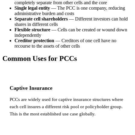
completely separate from other cells and the core
Single legal entity
— The PCC is one company, reducing
administrative burden and costs
Separate cell shareholders
— Different investors can hold
shares in different cells
Flexible structure
— Cells can be created or wound down
independently
Creditor protection
— Creditors of one cell have no
recourse to the assets of other cells
Common Uses for PCCs
Captive Insurance
PCCs are widely used for captive insurance structures where
each cell insures a different risk pool or policyholder group.
This is the most established use case globally.