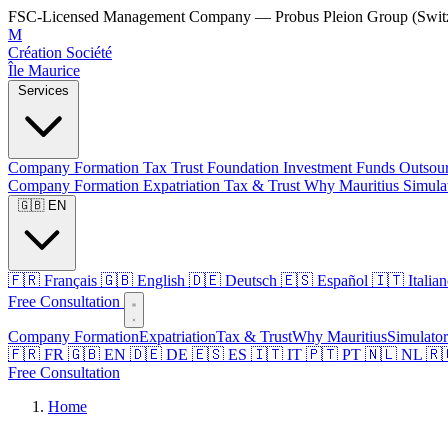
FSC-Licensed Management Company — Probus Pleion Group (Switz
M
Création Société
Île Maurice
Services
Company Formation
Tax
Trust
Foundation
Investment Funds
Outsou
Company Formation
Expatriation
Tax & Trust
Why Mauritius
Simula
🇬🇧 EN
🇫🇷 Français
🇬🇧 English
🇩🇪 Deutsch
🇪🇸 Español
🇮🇹 Italia
Free Consultation
Company Formation
Expatriation
Tax & Trust
Why Mauritius
Simulator
🇫🇷 FR
🇬🇧 EN
🇩🇪 DE
🇪🇸 ES
🇮🇹 IT
🇵🇹 PT
🇳🇱 NL
🇷
Free Consultation
Home