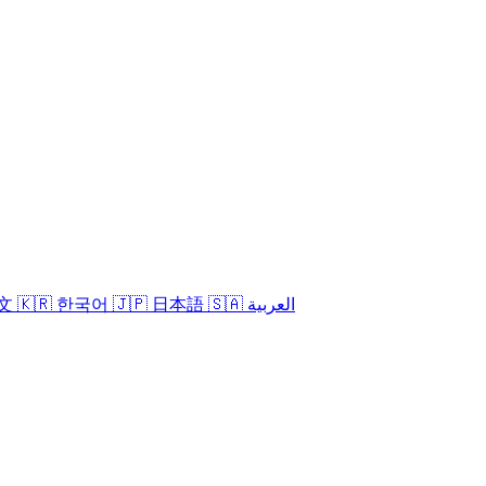
中文
🇰🇷 한국어
🇯🇵 日本語
🇸🇦 العربية