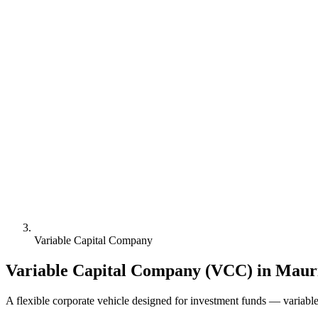
Variable Capital Company
Variable Capital Company (VCC) in Mauri
A flexible corporate vehicle designed for investment funds — variable 