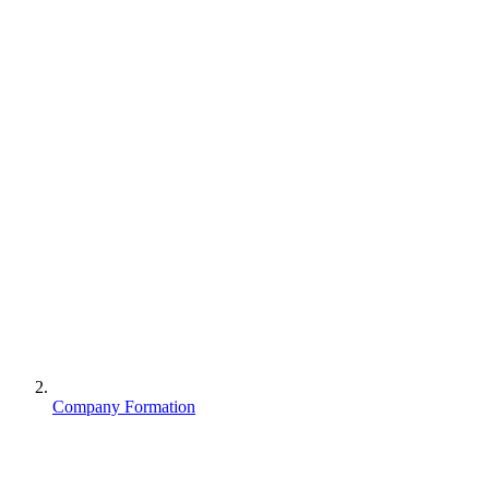
Company Formation