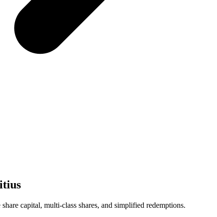
tius
share capital, multi-class shares, and simplified redemptions.