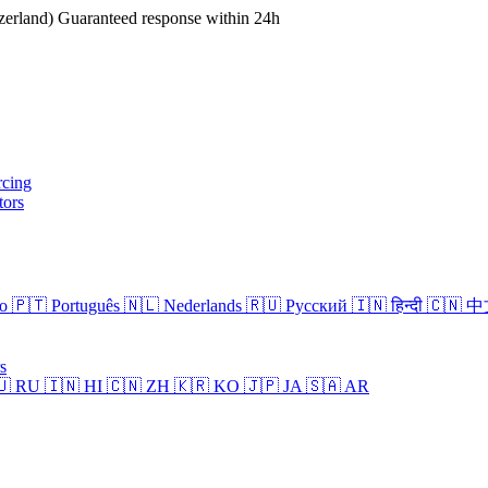
erland)
Guaranteed response within 24h
rcing
tors
no
🇵🇹 Português
🇳🇱 Nederlands
🇷🇺 Русский
🇮🇳 हिन्दी
🇨🇳 
s
🇺 RU
🇮🇳 HI
🇨🇳 ZH
🇰🇷 KO
🇯🇵 JA
🇸🇦 AR