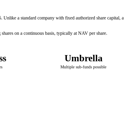
. Unlike a standard company with fixed authorized share capital, a
shares on a continuous basis, typically at NAV per share.
ss
Umbrella
es
Multiple sub-funds possible