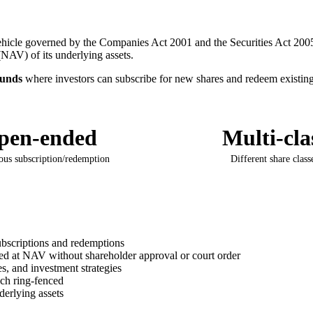
vehicle governed by the Companies Act 2001 and the Securities Act 2005
(NAV) of its underlying assets.
funds
where investors can subscribe for new shares and redeem existing 
pen-ended
Multi-cla
ous subscription/redemption
Different share class
ubscriptions and redemptions
 at NAV without shareholder approval or court order
es, and investment strategies
ch ring-fenced
derlying assets