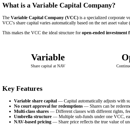
What is a Variable Capital Company?
The
Variable Capital Company (VCC)
is a specialized corporate 
VCC's share capital varies automatically based on the net asset value 
This makes the VCC the ideal structure for
open-ended investment 
Variable
O
Share capital at NAV
Continu
Key Features
Variable share capital
— Capital automatically adjusts with s
No court approval for redemptions
— Shares can be redeemed
Multi-class shares
— Different classes with different rights, fe
Umbrella structure
— Multiple sub-funds under one VCC, ea
NAV-based pricing
— Share price reflects the true value of un