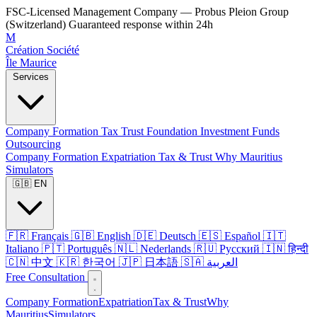
FSC-Licensed Management Company — Probus Pleion Group
(Switzerland)
Guaranteed response within 24h
M
Création Société
Île Maurice
Services
Company Formation
Tax
Trust
Foundation
Investment Funds
Outsourcing
Company Formation
Expatriation
Tax & Trust
Why Mauritius
Simulators
🇬🇧 EN
🇫🇷 Français
🇬🇧 English
🇩🇪 Deutsch
🇪🇸 Español
🇮🇹
Italiano
🇵🇹 Português
🇳🇱 Nederlands
🇷🇺 Русский
🇮🇳 हिन्दी
🇨🇳 中文
🇰🇷 한국어
🇯🇵 日本語
🇸🇦 العربية
Free Consultation
Company Formation
Expatriation
Tax & Trust
Why
Mauritius
Simulators