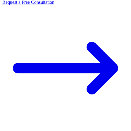
Request a Free Consultation