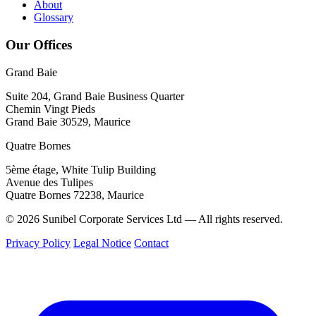
About
Glossary
Our Offices
Grand Baie
Suite 204, Grand Baie Business Quarter
Chemin Vingt Pieds
Grand Baie 30529, Maurice
Quatre Bornes
5ème étage, White Tulip Building
Avenue des Tulipes
Quatre Bornes 72238, Maurice
© 2026 Sunibel Corporate Services Ltd — All rights reserved.
Privacy Policy
Legal Notice
Contact