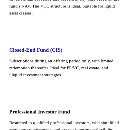
fund's NAV. The
VCC
structure is ideal. Suitable for liquid
asset classes.
Closed-End Fund (CIS)
Subscriptions during an offering period only, with limited
redemption thereafter. Ideal for PE/VC, real estate, and
illiquid investment strategies.
Professional Investor Fund
Restricted to qualified professional investors, with simplified
regulatory requirements and greater investment flexibility.