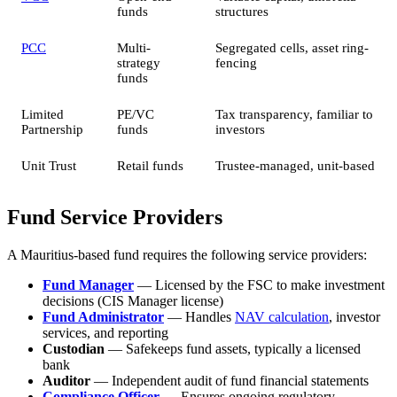
funds
structures
PCC
Multi-
Segregated cells, asset ring-
strategy
fencing
funds
Limited
PE/VC
Tax transparency, familiar to
Partnership
funds
investors
Unit Trust
Retail funds
Trustee-managed, unit-based
Fund Service Providers
A Mauritius-based fund requires the following service providers:
Fund Manager
— Licensed by the FSC to make investment
decisions (CIS Manager license)
Fund Administrator
— Handles
NAV calculation
, investor
services, and reporting
Custodian
— Safekeeps fund assets, typically a licensed
bank
Auditor
— Independent audit of fund financial statements
Compliance Officer
— Ensures ongoing regulatory