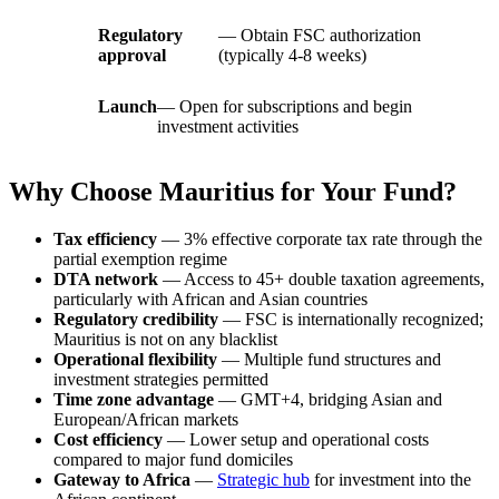
Regulatory
— Obtain FSC authorization
approval
(typically 4-8 weeks)
Launch
— Open for subscriptions and begin
investment activities
Why Choose Mauritius for Your Fund?
Tax efficiency
— 3% effective corporate tax rate through the
partial exemption regime
DTA network
— Access to 45+ double taxation agreements,
particularly with African and Asian countries
Regulatory credibility
— FSC is internationally recognized;
Mauritius is not on any blacklist
Operational flexibility
— Multiple fund structures and
investment strategies permitted
Time zone advantage
— GMT+4, bridging Asian and
European/African markets
Cost efficiency
— Lower setup and operational costs
compared to major fund domiciles
Gateway to Africa
—
Strategic hub
for investment into the