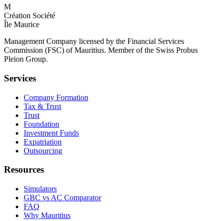
M
Création Société
Île Maurice
Management Company licensed by the Financial Services
Commission (FSC) of Mauritius. Member of the Swiss Probus
Pleion Group.
Services
Company Formation
Tax & Trust
Trust
Foundation
Investment Funds
Expatriation
Outsourcing
Resources
Simulators
GBC vs AC Comparator
FAQ
Why Mauritius