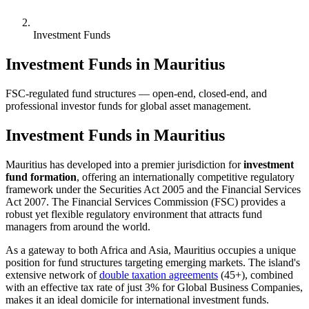
Investment Funds
Investment Funds in Mauritius
FSC-regulated fund structures — open-end, closed-end, and
professional investor funds for global asset management.
Investment Funds in Mauritius
Mauritius has developed into a premier jurisdiction for
investment
fund formation
, offering an internationally competitive regulatory
framework under the Securities Act 2005 and the Financial Services
Act 2007. The Financial Services Commission (FSC) provides a
robust yet flexible regulatory environment that attracts fund
managers from around the world.
As a gateway to both Africa and Asia, Mauritius occupies a unique
position for fund structures targeting emerging markets. The island's
extensive network of
double taxation agreements
(45+), combined
with an effective tax rate of just 3% for Global Business Companies,
makes it an ideal domicile for international investment funds.