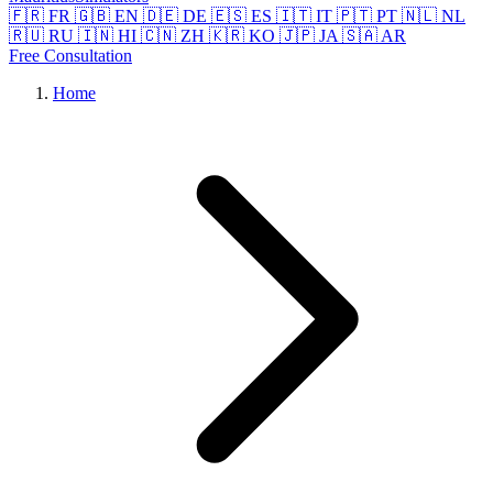
🇫🇷 FR
🇬🇧 EN
🇩🇪 DE
🇪🇸 ES
🇮🇹 IT
🇵🇹 PT
🇳🇱 NL
🇷🇺 RU
🇮🇳 HI
🇨🇳 ZH
🇰🇷 KO
🇯🇵 JA
🇸🇦 AR
Free Consultation
Home