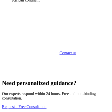
African continent
Sunibel Fund Services
Sunibel Corporate Services Ltd provides comprehensive
fund formation and administration services in Mauritius.
As an FSC-licensed Management Company, we offer
fund setup, corporate administration, compliance, and
ongoing management services.
Contact us
to discuss your
fund project.
Need personalized guidance?
Our experts respond within 24 hours. Free and non-binding
consultation.
Request a Free Consultation