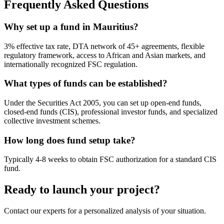
Frequently Asked Questions
Why set up a fund in Mauritius?
3% effective tax rate, DTA network of 45+ agreements, flexible
regulatory framework, access to African and Asian markets, and
internationally recognized FSC regulation.
What types of funds can be established?
Under the Securities Act 2005, you can set up open-end funds,
closed-end funds (CIS), professional investor funds, and specialized
collective investment schemes.
How long does fund setup take?
Typically 4-8 weeks to obtain FSC authorization for a standard CIS
fund.
Ready to launch your project?
Contact our experts for a personalized analysis of your situation.