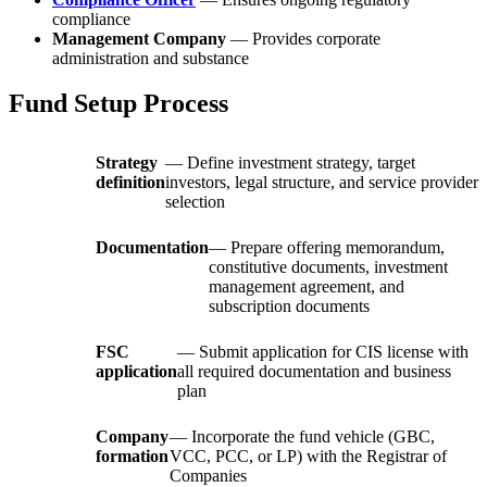
compliance
Management Company
— Provides corporate
administration and substance
Fund Setup Process
Strategy
— Define investment strategy, target
definition
investors, legal structure, and service provider
selection
Documentation
— Prepare offering memorandum,
constitutive documents, investment
management agreement, and
subscription documents
FSC
— Submit application for CIS license with
application
all required documentation and business
plan
Company
— Incorporate the fund vehicle (GBC,
formation
VCC, PCC, or LP) with the Registrar of
Companies