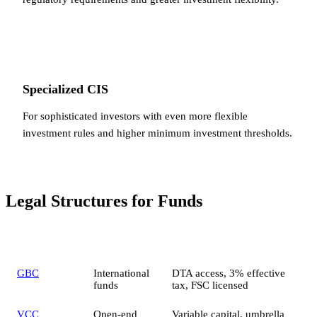
Specialized CIS
For sophisticated investors with even more flexible
investment rules and higher minimum investment thresholds.
Legal Structures for Funds
Structure
Best for
Key features
GBC
International
DTA access, 3% effective
funds
tax, FSC licensed
VCC
Open-end
Variable capital, umbrella