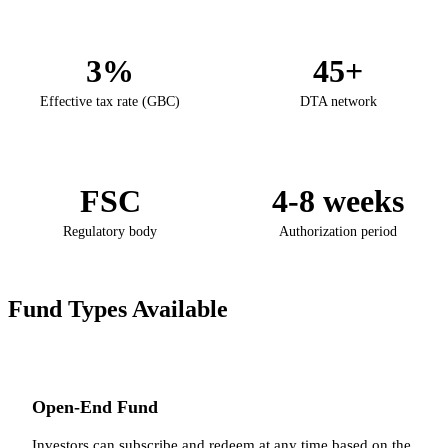
3%
45+
Effective tax rate (GBC)
DTA network
FSC
4-8 weeks
Regulatory body
Authorization period
Fund Types Available
Open-End Fund
Investors can subscribe and redeem at any time based on the