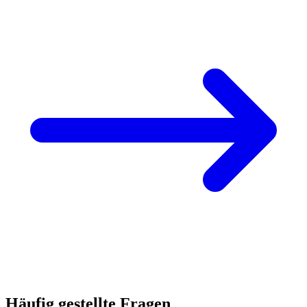
Häufig gestellte Fragen