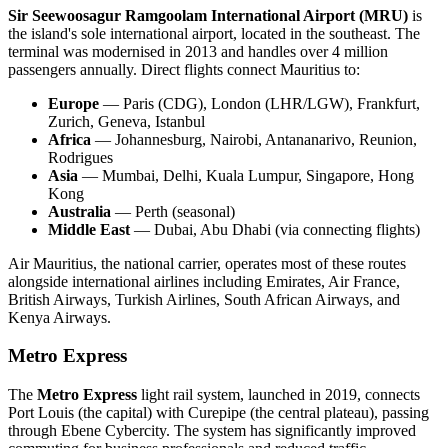
Sir Seewoosagur Ramgoolam International Airport (MRU)
is
the island's sole international airport, located in the southeast. The
terminal was modernised in 2013 and handles over 4 million
passengers annually. Direct flights connect Mauritius to:
Europe
— Paris (CDG), London (LHR/LGW), Frankfurt,
Zurich, Geneva, Istanbul
Africa
— Johannesburg, Nairobi, Antananarivo, Reunion,
Rodrigues
Asia
— Mumbai, Delhi, Kuala Lumpur, Singapore, Hong
Kong
Australia
— Perth (seasonal)
Middle East
— Dubai, Abu Dhabi (via connecting flights)
Air Mauritius, the national carrier, operates most of these routes
alongside international airlines including Emirates, Air France,
British Airways, Turkish Airlines, South African Airways, and
Kenya Airways.
Metro Express
The
Metro Express
light rail system, launched in 2019, connects
Port Louis (the capital) with Curepipe (the central plateau), passing
through Ebene Cybercity. The system has significantly improved