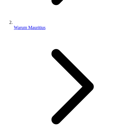
Warum Mauritius