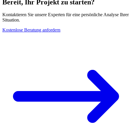
Bereit, Ihr Projekt zu starten?
Kontaktieren Sie unsere Experten für eine persönliche Analyse Ihrer
Situation.
Kostenlose Beratung anfordern