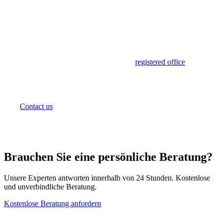
Set Up Your Office in Mauritius
Sunibel Corporate Services provides
registered office
and
physical office space for international companies
establishing operations in Mauritius. From virtual office
arrangements to dedicated office suites in Ebene
Cybercity, we offer flexible solutions to meet your needs.
Contact us
to discuss office options.
Brauchen Sie eine persönliche Beratung?
Unsere Experten antworten innerhalb von 24 Stunden. Kostenlose
und unverbindliche Beratung.
Kostenlose Beratung anfordern