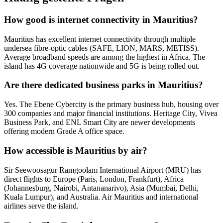
How good is internet connectivity in Mauritius?
Mauritius has excellent internet connectivity through multiple
undersea fibre-optic cables (SAFE, LION, MARS, METISS).
Average broadband speeds are among the highest in Africa. The
island has 4G coverage nationwide and 5G is being rolled out.
Are there dedicated business parks in Mauritius?
Yes. The Ebene Cybercity is the primary business hub, housing over
300 companies and major financial institutions. Heritage City, Vivea
Business Park, and ENL Smart City are newer developments
offering modern Grade A office space.
How accessible is Mauritius by air?
Sir Seewoosagur Ramgoolam International Airport (MRU) has
direct flights to Europe (Paris, London, Frankfurt), Africa
(Johannesburg, Nairobi, Antananarivo), Asia (Mumbai, Delhi,
Kuala Lumpur), and Australia. Air Mauritius and international
airlines serve the island.