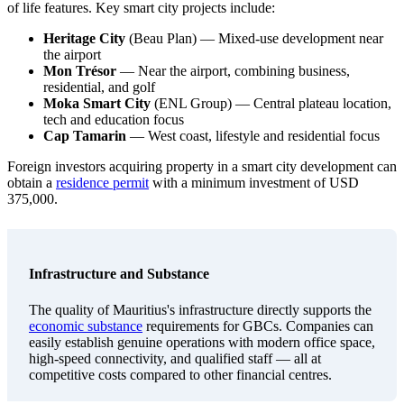
of life features. Key smart city projects include:
Heritage City
(Beau Plan) — Mixed-use development near
the airport
Mon Trésor
— Near the airport, combining business,
residential, and golf
Moka Smart City
(ENL Group) — Central plateau location,
tech and education focus
Cap Tamarin
— West coast, lifestyle and residential focus
Foreign investors acquiring property in a smart city development can
obtain a
residence permit
with a minimum investment of USD
375,000.
Infrastructure and Substance
The quality of Mauritius's infrastructure directly supports the
economic substance
requirements for GBCs. Companies can
easily establish genuine operations with modern office space,
high-speed connectivity, and qualified staff — all at
competitive costs compared to other financial centres.