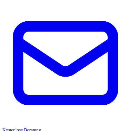
Kostenlose Beratung