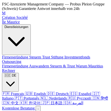
FSC-lizenzierte Management Company — Probus Pleion Gruppe
(Schweiz)
Garantierte Antwort innerhalb von 24h
M
Création Société
Île Maurice
Dienstleistungen
Firmengründung
Steuern
Trust
Stiftung
Investmentfonds
Outsourcing
Firmengründung
Auswandern
Steuern & Trust
Warum Mauritius
Rechner
🇩🇪 DE
🇫🇷 Français
🇬🇧 English
🇩🇪 Deutsch
🇪🇸 Español
🇮🇹
Italiano
🇵🇹 Português
🇳🇱 Nederlands
🇷🇺 Русский
🇮🇳 हिन्दी
🇨🇳 中文
🇰🇷 한국어
🇯🇵 日本語
🇸🇦 العربية
Kostenlose Beratung