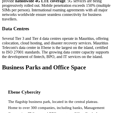
provide
nationwide 4G LTE coverage
. 5G services are being
progressively rolled out. Mobile penetration exceeds 150% (multiple
SIMs per person). International roaming agreements with all major
networks worldwide ensure seamless connectivity for business
travellers.
Data Centres
Several Tier 3 and Tier 4 data centres operate in Mauritius, offering
colocation, cloud hosting, and disaster recovery services. Mauritius
Telecom's data centre in Ebene is the largest on the island, certified
to ISO 27001 standards. The growing data centre capacity supports
the development of fintech, BPO, and IT services on the island.
Business Parks and Office Space
Ebene Cybercity
The flagship business park, located in the central plateau.
Home to over 300 companies, including banks, Management