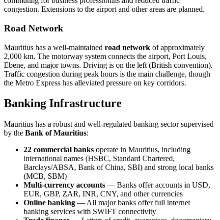
commuting for business professionals and reduced traffic
congestion. Extensions to the airport and other areas are planned.
Road Network
Mauritius has a well-maintained
road network
of approximately
2,000 km. The motorway system connects the airport, Port Louis,
Ebene, and major towns. Driving is on the left (British convention).
Traffic congestion during peak hours is the main challenge, though
the Metro Express has alleviated pressure on key corridors.
Banking Infrastructure
Mauritius has a robust and well-regulated banking sector supervised
by the
Bank of Mauritius
:
22 commercial banks
operate in Mauritius, including
international names (HSBC, Standard Chartered,
Barclays/ABSA, Bank of China, SBI) and strong local banks
(MCB, SBM)
Multi-currency accounts
— Banks offer accounts in USD,
EUR, GBP, ZAR, INR, CNY, and other currencies
Online banking
— All major banks offer full internet
banking services with SWIFT connectivity