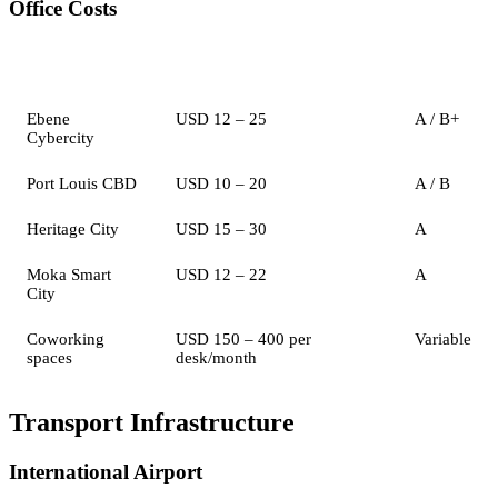
Office Costs
Location
Monthly Rent (per sqm)
Grade
Ebene
USD 12 – 25
A / B+
Cybercity
Port Louis CBD
USD 10 – 20
A / B
Heritage City
USD 15 – 30
A
Moka Smart
USD 12 – 22
A
City
Coworking
USD 150 – 400 per
Variable
spaces
desk/month
Transport Infrastructure
International Airport