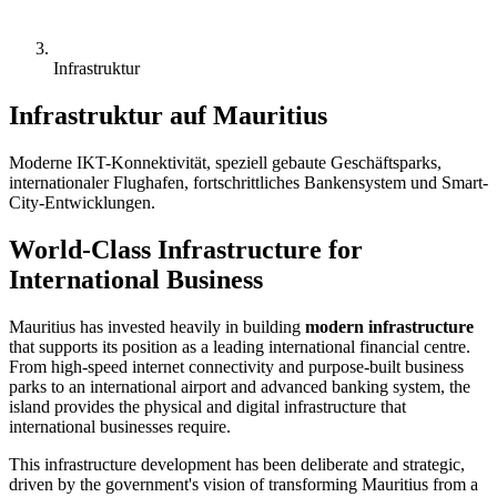
Infrastruktur
Infrastruktur auf Mauritius
Moderne IKT-Konnektivität, speziell gebaute Geschäftsparks,
internationaler Flughafen, fortschrittliches Bankensystem und Smart-
City-Entwicklungen.
World-Class Infrastructure for
International Business
Mauritius has invested heavily in building
modern infrastructure
that supports its position as a leading international financial centre.
From high-speed internet connectivity and purpose-built business
parks to an international airport and advanced banking system, the
island provides the physical and digital infrastructure that
international businesses require.
This infrastructure development has been deliberate and strategic,
driven by the government's vision of transforming Mauritius from a