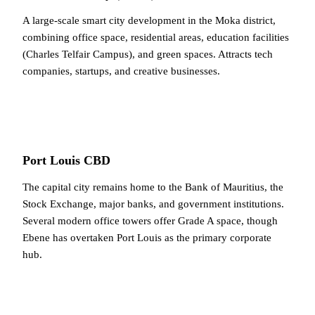
A large-scale smart city development in the Moka district,
combining office space, residential areas, education facilities
(Charles Telfair Campus), and green spaces. Attracts tech
companies, startups, and creative businesses.
Port Louis CBD
The capital city remains home to the Bank of Mauritius, the
Stock Exchange, major banks, and government institutions.
Several modern office towers offer Grade A space, though
Ebene has overtaken Port Louis as the primary corporate
hub.