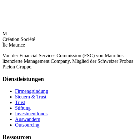
M
Création Société
Île Maurice
Von der Financial Services Commission (FSC) von Mauritius
lizenzierte Management Company. Mitglied der Schweizer Probus
Pleion Gruppe.
Dienstleistungen
Firmengründung
Steuern & Trust
Trust
Stiftung
Investmentfonds
Auswandern
Outsourcing
Ressourcen