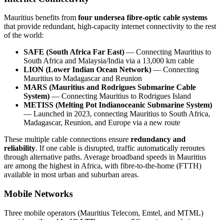
Mauritius benefits from
four undersea fibre-optic cable systems
that provide redundant, high-capacity internet connectivity to the rest
of the world:
SAFE (South Africa Far East)
— Connecting Mauritius to
South Africa and Malaysia/India via a 13,000 km cable
LION (Lower Indian Ocean Network)
— Connecting
Mauritius to Madagascar and Reunion
MARS (Mauritius and Rodrigues Submarine Cable
System)
— Connecting Mauritius to Rodrigues Island
METISS (Melting Pot Indianoceanic Submarine System)
— Launched in 2023, connecting Mauritius to South Africa,
Madagascar, Reunion, and Europe via a new route
These multiple cable connections ensure
redundancy and
reliability
. If one cable is disrupted, traffic automatically reroutes
through alternative paths. Average broadband speeds in Mauritius
are among the highest in Africa, with fibre-to-the-home (FTTH)
available in most urban and suburban areas.
Mobile Networks
Three mobile operators (Mauritius Telecom, Emtel, and MTML)