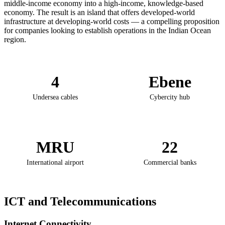
middle-income economy into a high-income, knowledge-based
economy. The result is an island that offers developed-world
infrastructure at developing-world costs — a compelling proposition
for companies looking to establish operations in the Indian Ocean
region.
4
Ebene
Undersea cables
Cybercity hub
MRU
22
International airport
Commercial banks
ICT and Telecommunications
Internet Connectivity