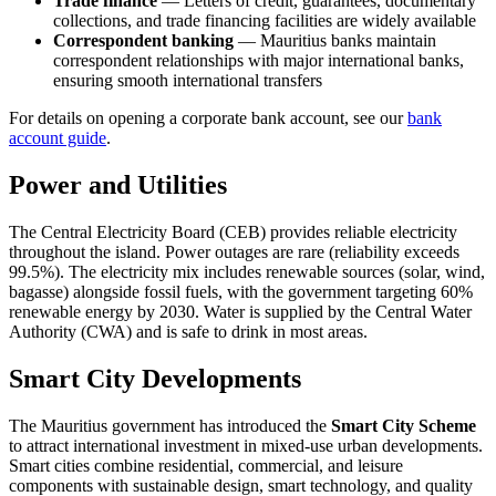
Trade finance
— Letters of credit, guarantees, documentary
collections, and trade financing facilities are widely available
Correspondent banking
— Mauritius banks maintain
correspondent relationships with major international banks,
ensuring smooth international transfers
For details on opening a corporate bank account, see our
bank
account guide
.
Power and Utilities
The Central Electricity Board (CEB) provides reliable electricity
throughout the island. Power outages are rare (reliability exceeds
99.5%). The electricity mix includes renewable sources (solar, wind,
bagasse) alongside fossil fuels, with the government targeting 60%
renewable energy by 2030. Water is supplied by the Central Water
Authority (CWA) and is safe to drink in most areas.
Smart City Developments
The Mauritius government has introduced the
Smart City Scheme
to attract international investment in mixed-use urban developments.
Smart cities combine residential, commercial, and leisure
components with sustainable design, smart technology, and quality