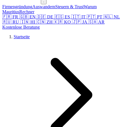
Firmengründung
Auswandern
Steuern & Trust
Warum
Mauritius
Rechner
🇫🇷 FR
🇬🇧 EN
🇩🇪 DE
🇪🇸 ES
🇮🇹 IT
🇵🇹 PT
🇳🇱 NL
🇷🇺 RU
🇮🇳 HI
🇨🇳 ZH
🇰🇷 KO
🇯🇵 JA
🇸🇦 AR
Kostenlose Beratung
Startseite