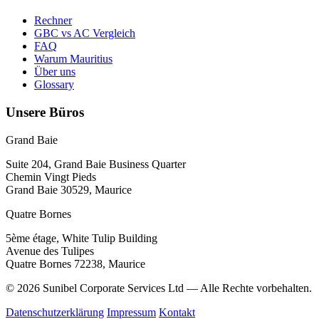
Rechner
GBC vs AC Vergleich
FAQ
Warum Mauritius
Über uns
Glossary
Unsere Büros
Grand Baie
Suite 204, Grand Baie Business Quarter
Chemin Vingt Pieds
Grand Baie 30529, Maurice
Quatre Bornes
5ème étage, White Tulip Building
Avenue des Tulipes
Quatre Bornes 72238, Maurice
© 2026 Sunibel Corporate Services Ltd — Alle Rechte vorbehalten.
Datenschutzerklärung
Impressum
Kontakt