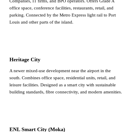
Companies, IT firms, and BPO operators. Offers Grade A
office space, conference facilities, restaurants, retail, and
parking. Connected by the Metro Express light rail to Port
Louis and other parts of the island.
Heritage City
A newer mixed-use development near the airport in the
south. Combines office space, residential units, retail, and
leisure facilities. Designed as a smart city with sustainable
building standards, fibre connectivity, and modern amenities.
ENL Smart City (Moka)