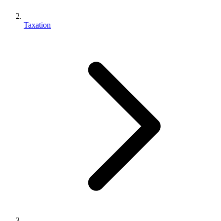
Taxation