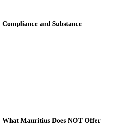
Compliance and Substance
Substance is Non-Negotiable
All tax optimization strategies through Mauritius require
genuine economic substance. Shell companies and brass-
plate structures will not achieve treaty benefits and may
face challenges from tax authorities in other jurisdictions.
Sunibel ensures your structure meets all substance
requirements.
What Mauritius Does NOT Offer