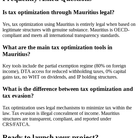
Is tax optimization through Mauritius legal?
Yes, tax optimization using Mauritius is entirely legal when based on
legitimate structures with genuine substance. Mauritius is OECD-
compliant and meets all international transparency standards.
What are the main tax optimization tools in
Mauritius?
Key tools include the partial exemption regime (80% on foreign
income), DTA access for reduced withholding taxes, 0% capital
gains tax, no WHT on dividends, and IP holding structures.
What is the difference between tax optimization and
tax evasion?
Tax optimization uses legal mechanisms to minimize tax within the
law. Tax evasion is illegal concealment of income. Mauritius
structures are transparent, compliant, and reported under
CRS/FATCA.
Ready to launch your project?