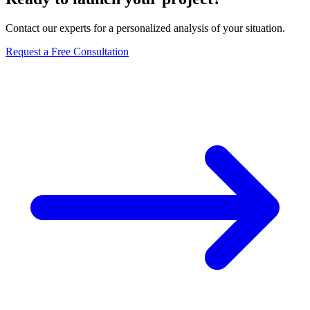
Contact our experts for a personalized analysis of your situation.
Request a Free Consultation