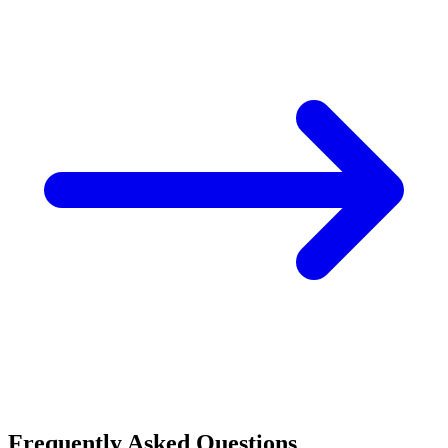
Frequently Asked Questions