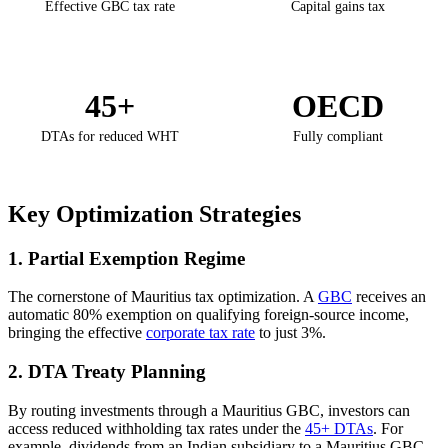
Effective GBC tax rate
Capital gains tax
45+
OECD
DTAs for reduced WHT
Fully compliant
Key Optimization Strategies
1. Partial Exemption Regime
The cornerstone of Mauritius tax optimization. A
GBC
receives an
automatic 80% exemption on qualifying foreign-source income,
bringing the effective
corporate tax rate
to just 3%.
2. DTA Treaty Planning
By routing investments through a Mauritius GBC, investors can
access reduced withholding tax rates under the
45+ DTAs
. For
example, dividends from an Indian subsidiary to a Mauritius GBC