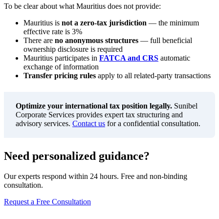
To be clear about what Mauritius does not provide:
Mauritius is
not a zero-tax jurisdiction
— the minimum
effective rate is 3%
There are
no anonymous structures
— full beneficial
ownership disclosure is required
Mauritius participates in
FATCA and CRS
automatic
exchange of information
Transfer pricing rules
apply to all related-party transactions
Optimize your international tax position legally.
Sunibel
Corporate Services provides expert tax structuring and
advisory services.
Contact us
for a confidential consultation.
Need personalized guidance?
Our experts respond within 24 hours. Free and non-binding
consultation.
Request a Free Consultation