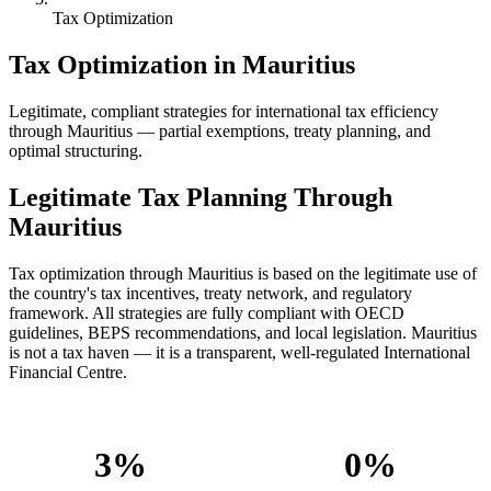
Tax Optimization
Tax Optimization in Mauritius
Legitimate, compliant strategies for international tax efficiency
through Mauritius — partial exemptions, treaty planning, and
optimal structuring.
Legitimate Tax Planning Through
Mauritius
Tax optimization through Mauritius is based on the legitimate use of
the country's tax incentives, treaty network, and regulatory
framework. All strategies are fully compliant with OECD
guidelines, BEPS recommendations, and local legislation. Mauritius
is not a tax haven — it is a transparent, well-regulated International
Financial Centre.
3%
0%