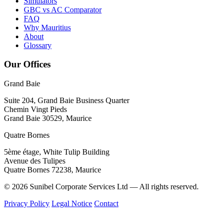
Simulators
GBC vs AC Comparator
FAQ
Why Mauritius
About
Glossary
Our Offices
Grand Baie
Suite 204, Grand Baie Business Quarter
Chemin Vingt Pieds
Grand Baie 30529, Maurice
Quatre Bornes
5ème étage, White Tulip Building
Avenue des Tulipes
Quatre Bornes 72238, Maurice
© 2026 Sunibel Corporate Services Ltd — All rights reserved.
Privacy Policy
Legal Notice
Contact