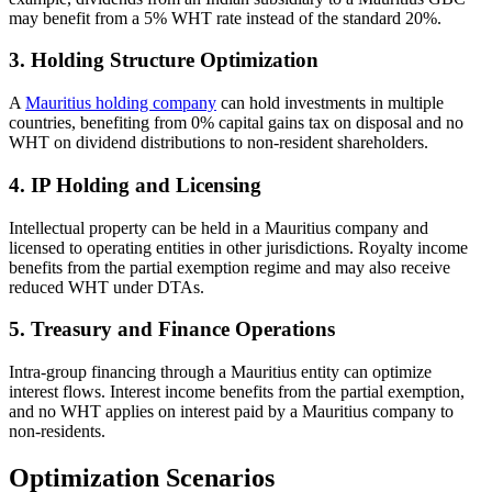
may benefit from a 5% WHT rate instead of the standard 20%.
3. Holding Structure Optimization
A
Mauritius holding company
can hold investments in multiple
countries, benefiting from 0% capital gains tax on disposal and no
WHT on dividend distributions to non-resident shareholders.
4. IP Holding and Licensing
Intellectual property can be held in a Mauritius company and
licensed to operating entities in other jurisdictions. Royalty income
benefits from the partial exemption regime and may also receive
reduced WHT under DTAs.
5. Treasury and Finance Operations
Intra-group financing through a Mauritius entity can optimize
interest flows. Interest income benefits from the partial exemption,
and no WHT applies on interest paid by a Mauritius company to
non-residents.
Optimization Scenarios