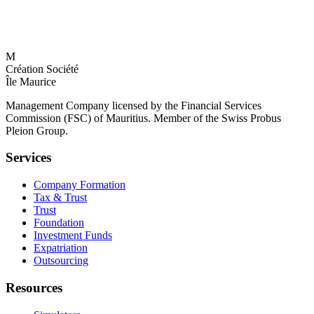
M
Création Société
Île Maurice
Management Company licensed by the Financial Services
Commission (FSC) of Mauritius. Member of the Swiss Probus
Pleion Group.
Services
Company Formation
Tax & Trust
Trust
Foundation
Investment Funds
Expatriation
Outsourcing
Resources