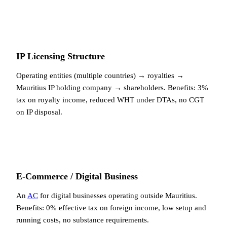
IP Licensing Structure
Operating entities (multiple countries) → royalties →
Mauritius IP holding company → shareholders. Benefits: 3%
tax on royalty income, reduced WHT under DTAs, no CGT
on IP disposal.
E-Commerce / Digital Business
An
AC
for digital businesses operating outside Mauritius.
Benefits: 0% effective tax on foreign income, low setup and
running costs, no substance requirements.