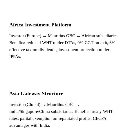
Africa Investment Platform
Investor (Europe) → Mauritius GBC → African subsidiaries.
Benefits: reduced WHT under DTAs, 0% CGT on exit, 3%
effective tax on dividends, investment protection under
IPPAs.
Asia Gateway Structure
Investor (Global) → Mauritius GBC →
India/Singapore/China subsidiaries. Benefits: treaty WHT
rates, partial exemption on repatriated profits, CECPA
advantages with India.