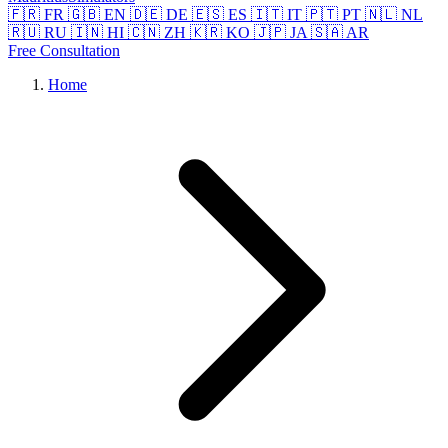
🇫🇷 FR
🇬🇧 EN
🇩🇪 DE
🇪🇸 ES
🇮🇹 IT
🇵🇹 PT
🇳🇱 NL
🇷🇺 RU
🇮🇳 HI
🇨🇳 ZH
🇰🇷 KO
🇯🇵 JA
🇸🇦 AR
Free Consultation
Home