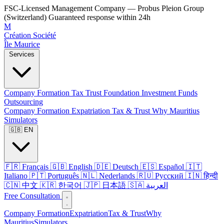
FSC-Licensed Management Company — Probus Pleion Group
(Switzerland)
Guaranteed response within 24h
M
Création Société
Île Maurice
Services
Company Formation
Tax
Trust
Foundation
Investment Funds
Outsourcing
Company Formation
Expatriation
Tax & Trust
Why Mauritius
Simulators
🇬🇧 EN
🇫🇷 Français
🇬🇧 English
🇩🇪 Deutsch
🇪🇸 Español
🇮🇹
Italiano
🇵🇹 Português
🇳🇱 Nederlands
🇷🇺 Русский
🇮🇳 हिन्दी
🇨🇳 中文
🇰🇷 한국어
🇯🇵 日本語
🇸🇦 العربية
Free Consultation
Company Formation
Expatriation
Tax & Trust
Why
Mauritius
Simulators